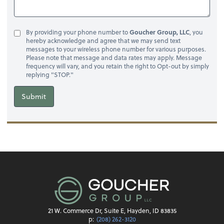
By providing your phone number to
Goucher Group, LLC
, you
hereby acknowledge and agree that we may send text
messages to your wireless phone number for various purposes.
Please note that message and data rates may apply. Message
frequency will vary, and you retain the right to Opt-out by simply
replying "STOP."
Submit
21 W. Commerce Dr, Suite E, Hayden, ID 83835
p:
(208) 262-3120