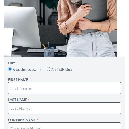
I am:
A business owner
An individual
FIRST NAME
LAST NAME
COMPANY NAME