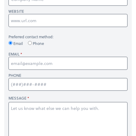
WEBSITE
Preferred contact method:
Email
Phone
EMAIL
PHONE
MESSAGE