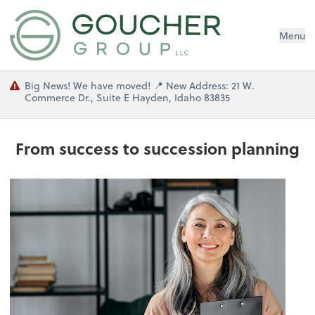
Menu
Big News! We have moved! 📍 New Address: 21 W.
Commerce Dr., Suite E Hayden, Idaho 83835
From success to succession planning