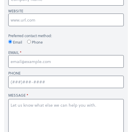
WEBSITE
Preferred contact method:
Email
Phone
EMAIL
PHONE
MESSAGE