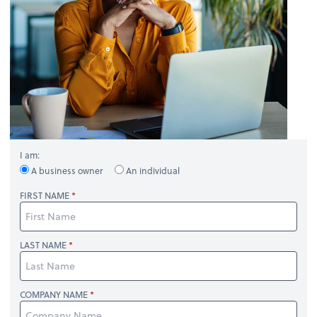
I am:
A business owner
An individual
FIRST NAME
LAST NAME
COMPANY NAME