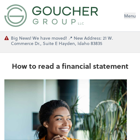
Menu
Big News! We have moved! 📍 New Address: 21 W.
Commerce Dr., Suite E Hayden, Idaho 83835
How to read a financial statement