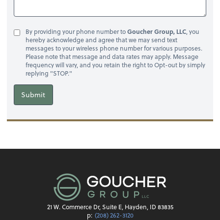
By providing your phone number to
Goucher Group, LLC
, you
hereby acknowledge and agree that we may send text
messages to your wireless phone number for various purposes.
Please note that message and data rates may apply. Message
frequency will vary, and you retain the right to Opt-out by simply
replying "STOP."
Submit
21 W. Commerce Dr, Suite E, Hayden, ID 83835
p:
(208) 262-3120