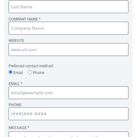
COMPANY NAME
WEBSITE
Preferred contact method:
Email
Phone
EMAIL
PHONE
MESSAGE