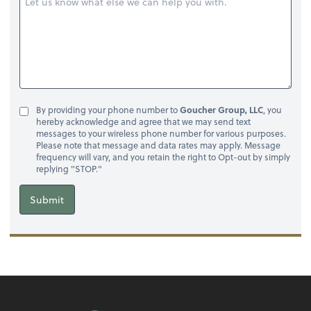
By providing your phone number to
Goucher Group, LLC
, you
hereby acknowledge and agree that we may send text
messages to your wireless phone number for various purposes.
Please note that message and data rates may apply. Message
frequency will vary, and you retain the right to Opt-out by simply
replying "STOP."
Submit