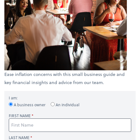
Ease inflation concerns with this small business guide and
key financial insights and advice from our team.
I am:
A business owner
An individual
FIRST NAME
LAST NAME