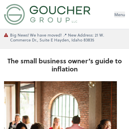
Menu
Big News! We have moved! 📍 New Address: 21 W.
Commerce Dr., Suite E Hayden, Idaho 83835
The small business owner’s guide to
inflation