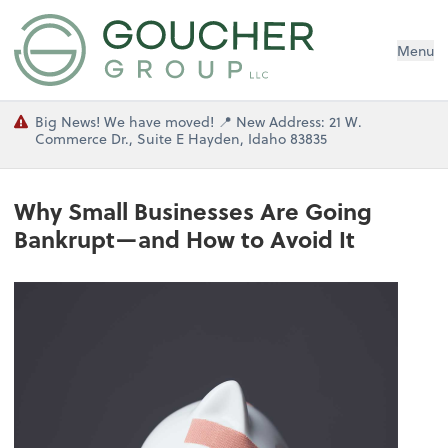
Menu
Big News! We have moved! 📍 New Address: 21 W.
Commerce Dr., Suite E Hayden, Idaho 83835
Why Small Businesses Are Going
Bankrupt—and How to Avoid It