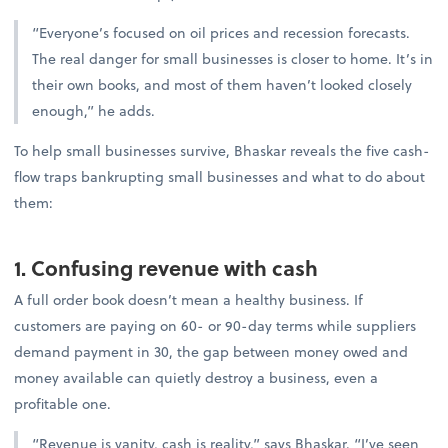
“Everyone’s focused on oil prices and recession forecasts.
The real danger for small businesses is closer to home. It’s in
their own books, and most of them haven’t looked closely
enough,” he adds.
To help small businesses survive, Bhaskar reveals the five cash-
flow traps bankrupting small businesses and what to do about
them:
1. Confusing revenue with cash
A full order book doesn’t mean a healthy business. If
customers are paying on 60- or 90-day terms while suppliers
demand payment in 30, the gap between money owed and
money available can quietly destroy a business, even a
profitable one.
“Revenue is vanity, cash is reality,” says Bhaskar. “I’ve seen