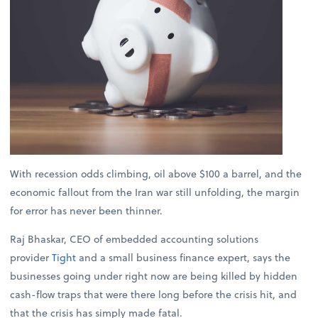
With recession odds climbing, oil above $100 a barrel, and the
economic fallout from the Iran war still unfolding, the margin
for error has never been thinner.
Raj Bhaskar, CEO of embedded accounting solutions
provider
Tight
and a small business finance expert, says the
businesses going under right now are being killed by hidden
cash-flow traps that were there long before the crisis hit, and
that the crisis has simply made fatal.