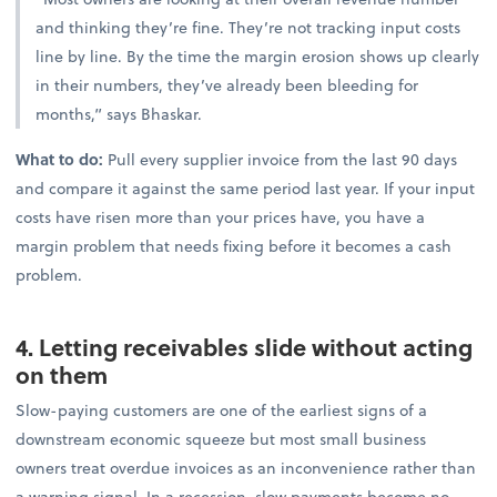
and thinking they’re fine. They’re not tracking input costs
line by line. By the time the margin erosion shows up clearly
in their numbers, they’ve already been bleeding for
months,” says Bhaskar.
What to do:
Pull every supplier invoice from the last 90 days
and compare it against the same period last year. If your input
costs have risen more than your prices have, you have a
margin problem that needs fixing before it becomes a cash
problem.
4. Letting receivables slide without acting
on them
Slow-paying customers are one of the earliest signs of a
downstream economic squeeze but most small business
owners treat overdue invoices as an inconvenience rather than
a warning signal. In a recession, slow payments become no