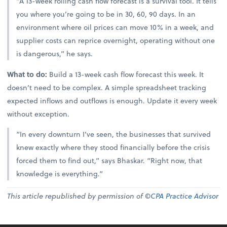
“A 13-week rolling cash flow forecast is a survival tool. It tells
you where you’re going to be in 30, 60, 90 days. In an
environment where oil prices can move 10% in a week, and
supplier costs can reprice overnight, operating without one
is dangerous,” he says.
What to do:
Build a 13-week cash flow forecast this week. It
doesn’t need to be complex. A simple spreadsheet tracking
expected inflows and outflows is enough. Update it every week
without exception.
“In every downturn I’ve seen, the businesses that survived
knew exactly where they stood financially before the crisis
forced them to find out,” says Bhaskar. “Right now, that
knowledge is everything.”
This article republished by permission of ©
CPA Practice Advisor