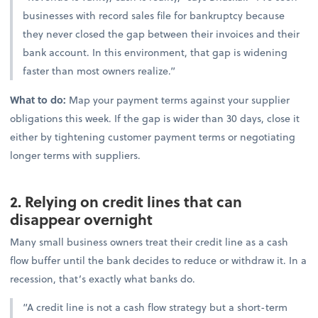
businesses with record sales file for bankruptcy because
they never closed the gap between their invoices and their
bank account. In this environment, that gap is widening
faster than most owners realize.”
What to do:
Map your payment terms against your supplier
obligations this week. If the gap is wider than 30 days, close it
either by tightening customer payment terms or negotiating
longer terms with suppliers.
2. Relying on credit lines that can
disappear overnight
Many small business owners treat their credit line as a cash
flow buffer until the bank decides to reduce or withdraw it. In a
recession, that’s exactly what banks do.
“A credit line is not a cash flow strategy but a short-term