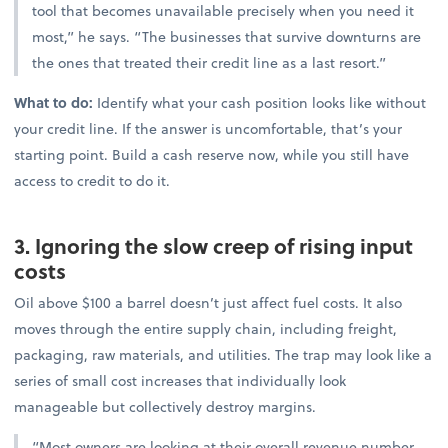
tool that becomes unavailable precisely when you need it
most,” he says. “The businesses that survive downturns are
the ones that treated their credit line as a last resort.”
What to do:
Identify what your cash position looks like without
your credit line. If the answer is uncomfortable, that’s your
starting point. Build a cash reserve now, while you still have
access to credit to do it.
3. Ignoring the slow creep of rising input
costs
Oil above $100 a barrel doesn’t just affect fuel costs. It also
moves through the entire supply chain, including freight,
packaging, raw materials, and utilities. The trap may look like a
series of small cost increases that individually look
manageable but collectively destroy margins.
“Most owners are looking at their overall revenue number