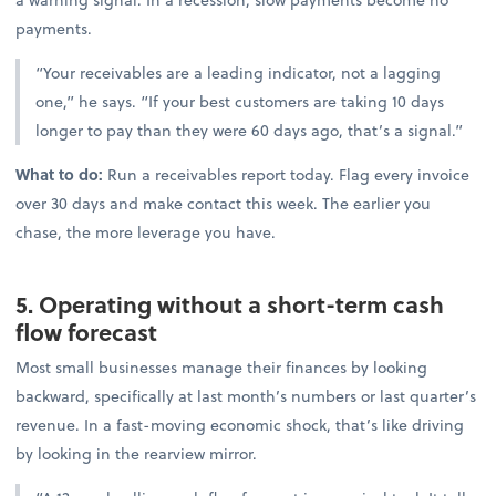
payments.
“Your receivables are a leading indicator, not a lagging
one,” he says. “If your best customers are taking 10 days
longer to pay than they were 60 days ago, that’s a signal.”
What to do:
Run a receivables report today. Flag every invoice
over 30 days and make contact this week. The earlier you
chase, the more leverage you have.
5. Operating without a short-term cash
flow forecast
Most small businesses manage their finances by looking
backward, specifically at last month’s numbers or last quarter’s
revenue. In a fast-moving economic shock, that’s like driving
by looking in the rearview mirror.